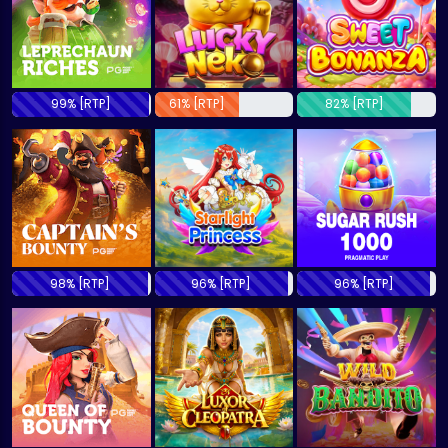
99% [RTP]
61% [RTP]
82% [RTP]
98% [RTP]
96% [RTP]
96% [RTP]