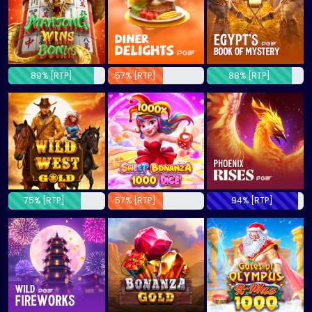
89% [RTP]
57% [RTP]
88% [RTP]
75% [RTP]
57% [RTP]
94% [RTP]