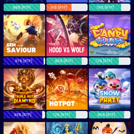
88% [RTP]
61% [RTP]
78% [RTP]
97% [RTP]
85% [RTP]
72% [RTP]
93% [RTP]
72% [RTP]
85% [RTP]