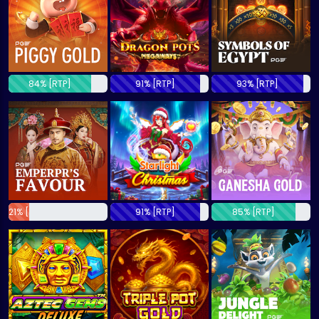
84% [RTP]
91% [RTP]
93% [RTP]
21% [RTP]
91% [RTP]
85% [RTP]