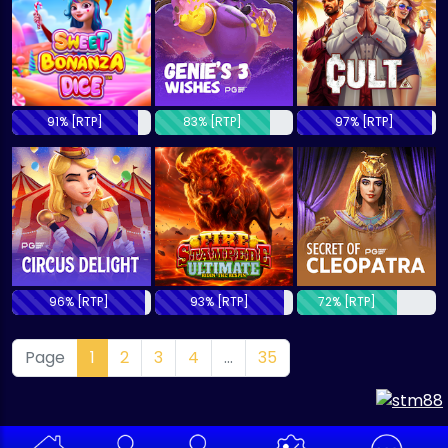
91% [RTP]
83% [RTP]
97% [RTP]
96% [RTP]
93% [RTP]
72% [RTP]
Page
1
2
3
4
...
35