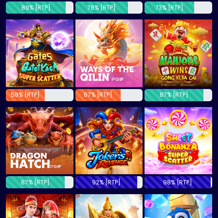
89% [RTP]
78% [RTP]
73% [RTP]
58% [RTP]
67% [RTP]
87% [RTP]
87% [RTP]
92% [RTP]
98% [RTP]