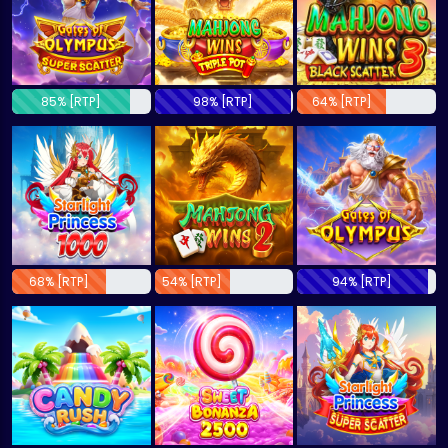
85% [RTP]
98% [RTP]
64% [RTP]
68% [RTP]
54% [RTP]
94% [RTP]