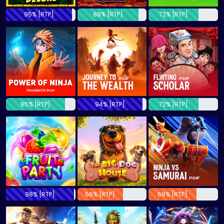
95% [RTP]
88% [RTP]
72% [RTP]
85% [RTP]
94% [RTP]
72% [RTP]
98% [RTP]
66% [RTP]
69% [RTP]