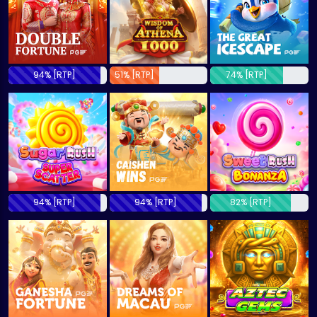
94% [RTP]
51% [RTP]
74% [RTP]
94% [RTP]
94% [RTP]
82% [RTP]