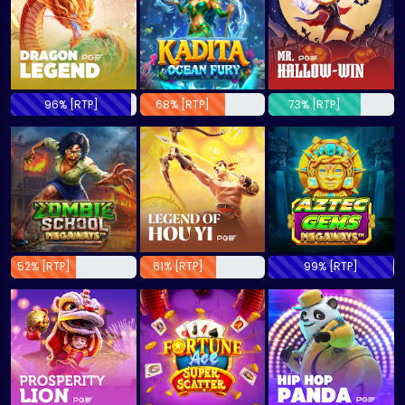
96% [RTP]
68% [RTP]
73% [RTP]
52% [RTP]
61% [RTP]
99% [RTP]