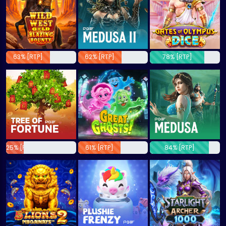
63% [RTP]
62% [RTP]
78% [RTP]
25% [RTP]
61% [RTP]
84% [RTP]