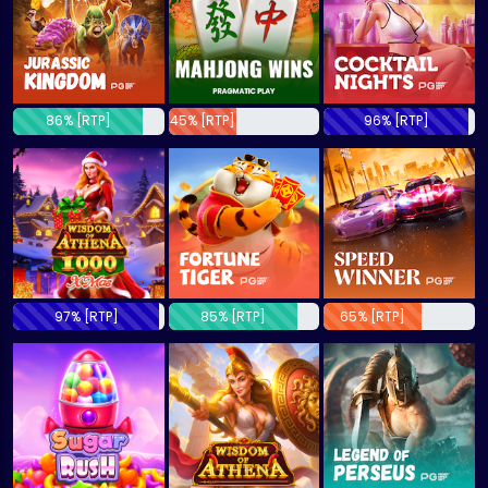
86% [RTP]
45% [RTP]
96% [RTP]
97% [RTP]
85% [RTP]
65% [RTP]