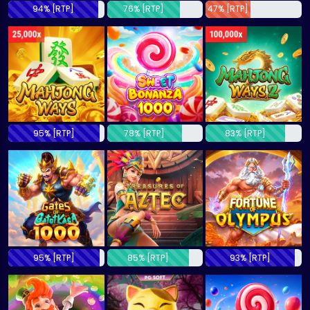
94% [RTP]
76% [RTP]
47% [RTP]
95% [RTP]
78% [RTP]
83% [RTP]
95% [RTP]
85% [RTP]
93% [RTP]