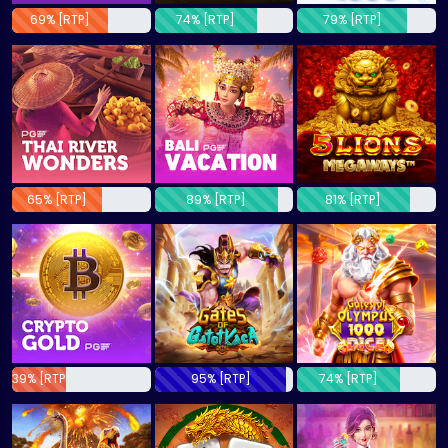
69% [RTP]
74% [RTP]
79% [RTP]
65% [RTP]
89% [RTP]
81% [RTP]
39% [RTP]
95% [RTP]
74% [RTP]