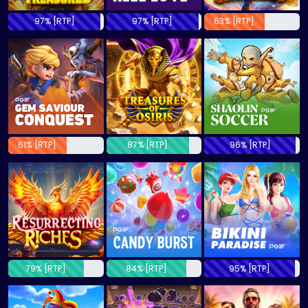
97% [RTP]
97% [RTP]
63% [RTP]
61% [RTP]
87% [RTP]
96% [RTP]
79% [RTP]
84% [RTP]
95% [RTP]