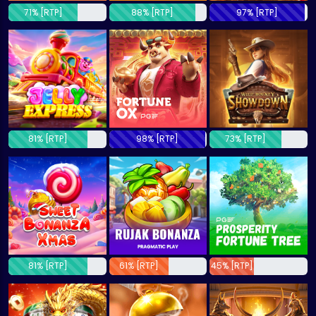
71% [RTP]
88% [RTP]
97% [RTP]
81% [RTP]
98% [RTP]
73% [RTP]
81% [RTP]
61% [RTP]
45% [RTP]