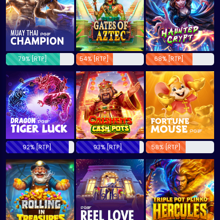
79% [RTP]
54% [RTP]
68% [RTP]
92% [RTP]
93% [RTP]
58% [RTP]