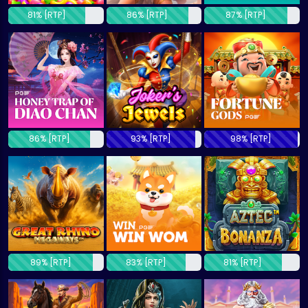
81% [RTP]
86% [RTP]
87% [RTP]
86% [RTP]
93% [RTP]
98% [RTP]
89% [RTP]
83% [RTP]
81% [RTP]