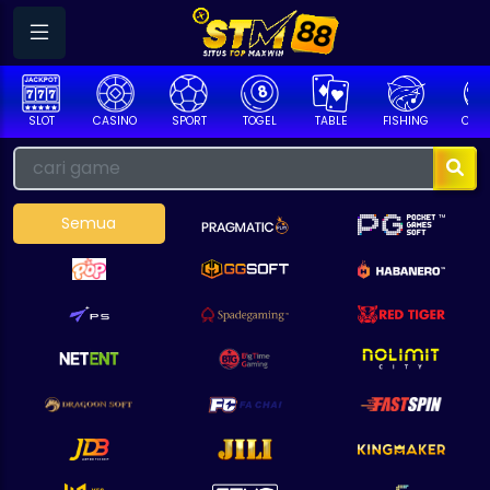
SLOT
CASINO
SPORT
TOGEL
TABLE
FISHING
COCK
Semua