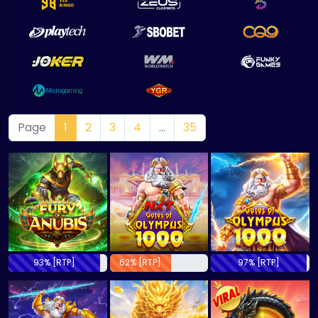
Page
1
2
3
4
...
35
93% [RTP]
62% [RTP]
97% [RTP]