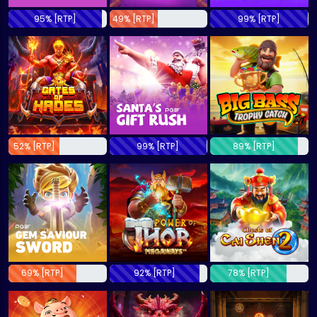
95% [RTP]
49% [RTP]
99% [RTP]
52% [RTP]
99% [RTP]
89% [RTP]
69% [RTP]
92% [RTP]
78% [RTP]