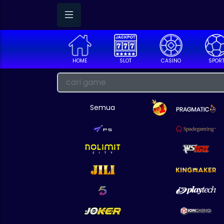
HOME
SLOT
CASINO
SPOR
Semua