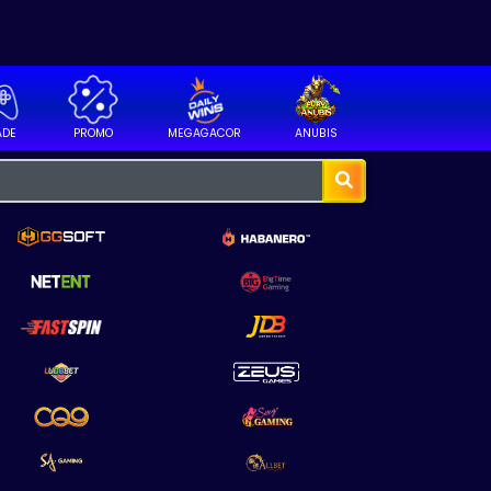
ADE
PROMO
MEGAGACOR
ANUBIS