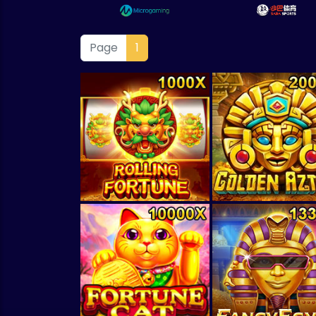
Page
1