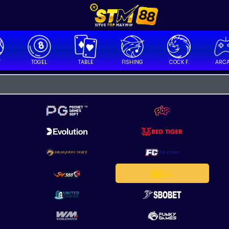
T
TOGEL
TABLE
FISHING
COCK F.
ARC