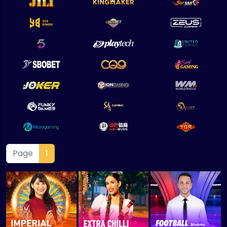
Page
1