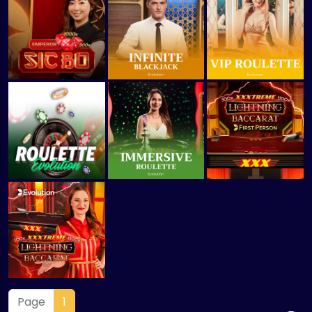
Page
1