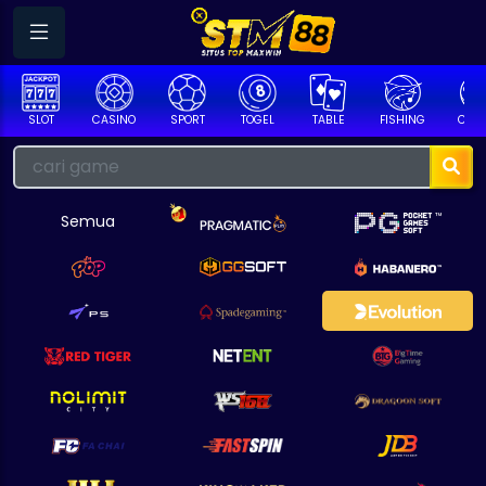
SLOT
CASINO
SPORT
TOGEL
TABLE
FISHING
COCK
Semua