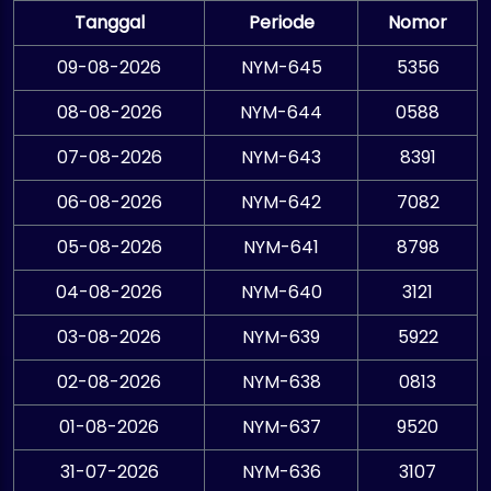
Tanggal
Periode
Nomor
09-08-2026
NYM-645
5356
08-08-2026
NYM-644
0588
07-08-2026
NYM-643
8391
06-08-2026
NYM-642
7082
05-08-2026
NYM-641
8798
04-08-2026
NYM-640
3121
03-08-2026
NYM-639
5922
02-08-2026
NYM-638
0813
01-08-2026
NYM-637
9520
31-07-2026
NYM-636
3107