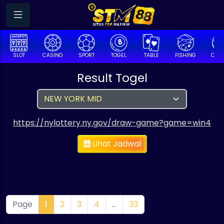
SLOT
CASINO
SPORT
TOGEL
TABLE
FISHING
COCK
Result Togel
https://nylottery.ny.gov/draw-game?game=win4
Lihat Jadwal
Page
1
2
3
4
...
33