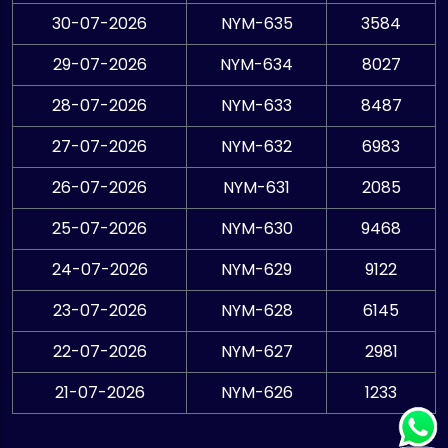
30-07-2026
NYM-635
3584
29-07-2026
NYM-634
8027
28-07-2026
NYM-633
8487
27-07-2026
NYM-632
6983
26-07-2026
NYM-631
2085
25-07-2026
NYM-630
9468
24-07-2026
NYM-629
9122
23-07-2026
NYM-628
6145
22-07-2026
NYM-627
2981
21-07-2026
NYM-626
1233